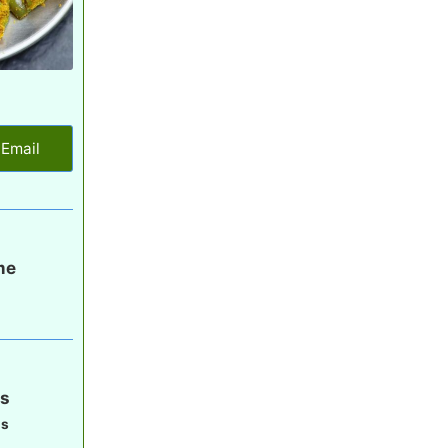
Email
me
s
gs
gs