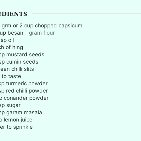
EDIENTS
grm or 2 cup chopped capsicum
up
besan
-
gram flour
bsp
oil
ch
of hing
sp
mustard seeds
sp
cumin seeds
een chilli slits
 to taste
sp
turmeric powder
sp
red chilli powder
p
coriander powder
sp
sugar
sp
garam masala
p
lemon juice
er to sprinkle