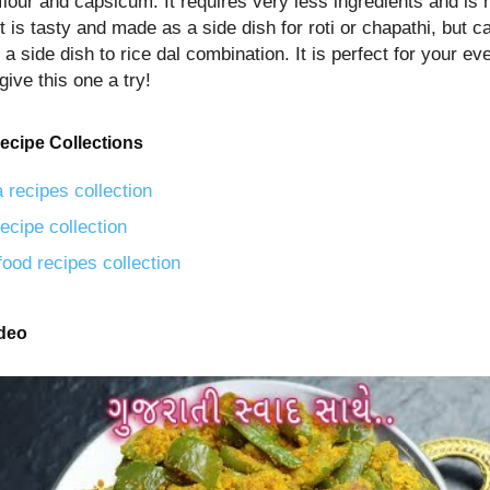
flour and capsicum. It requires very less ingredients and is
t is tasty and made as a side dish for roti or chapathi, but c
a side dish to rice dal combination. It is perfect for your e
give this one a try!
ecipe Collections
 recipes collection
ecipe collection
food recipes collection
ideo