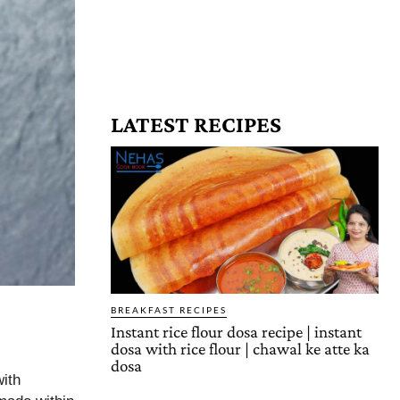
LATEST RECIPES
BREAKFAST RECIPES
Instant rice flour dosa recipe | instant
dosa with rice flour | chawal ke atte ka
dosa
ith