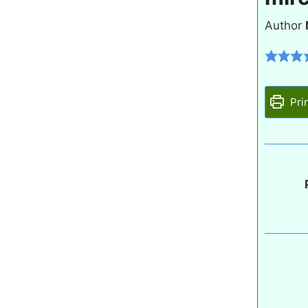
Author
Pri