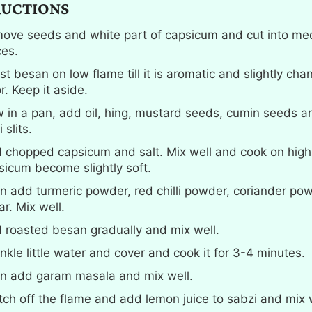
RUCTIONS
ove seeds and white part of capsicum and cut into me
ces.
t besan on low flame till it is aromatic and slightly cha
r. Keep it aside.
 in a pan, add oil, hing, mustard seeds, cumin seeds a
i slits.
 chopped capsicum and salt. Mix well and cook on high f
sicum become slightly soft.
n add turmeric powder, red chilli powder, coriander po
r. Mix well.
 roasted besan gradually and mix well.
inkle little water and cover and cook it for 3-4 minutes.
n add garam masala and mix well.
tch off the flame and add lemon juice to sabzi and mix w