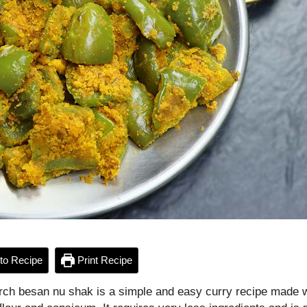
to Recipe
Print Recipe
rch besan nu shak is a simple and easy curry recipe made w