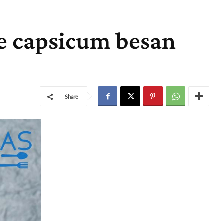
e capsicum besan
Share