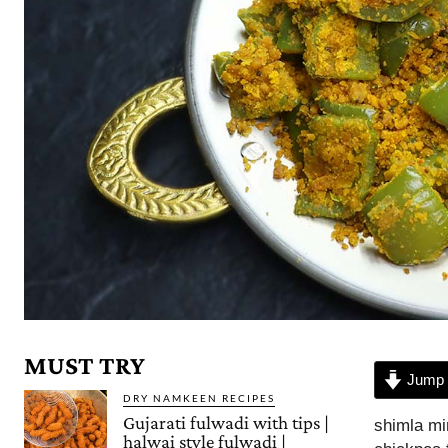
MUST TRY
Jump 
DRY NAMKEEN RECIPES
Gujarati fulwadi with tips |
shimla mi
halwai style fulwadi |