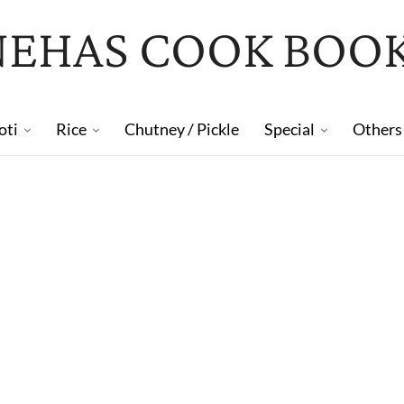
NEHAS COOK BOO
oti
Rice
Chutney / Pickle
Special
Others