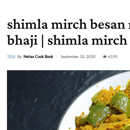
shimla mirch besan
bhaji | shimla mirch
By
Nehas Cook Book
6195
September 10, 2020