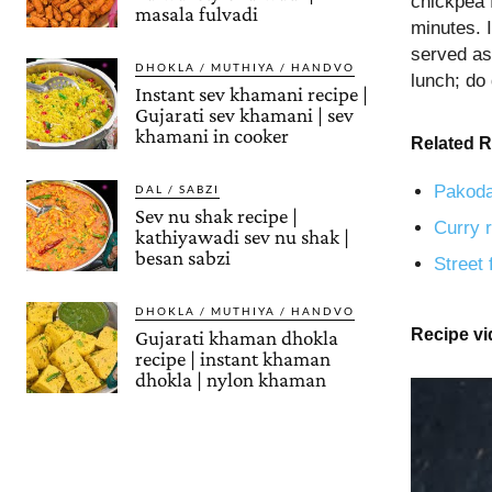
chickpea 
masala fulvadi
minutes. I
served as 
DHOKLA / MUTHIYA / HANDVO
lunch; do 
Instant sev khamani recipe |
Gujarati sev khamani | sev
khamani in cooker
Related R
Pakoda
DAL / SABZI
Sev nu shak recipe |
Curry r
kathiyawadi sev nu shak |
besan sabzi
Street 
DHOKLA / MUTHIYA / HANDVO
Recipe v
Gujarati khaman dhokla
recipe | instant khaman
dhokla | nylon khaman