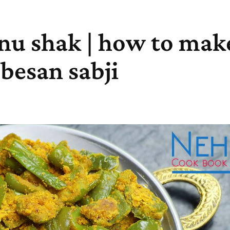
 nu shak | how to mak
 besan sabji