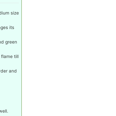
dium size
nges its
nd green
lame till
wder and
ell.