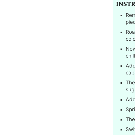
INST
Rem
pie
Roas
colo
Now
chill
Add
cap
The
suga
Add
Spr
The
Swi