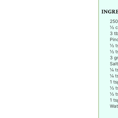
INGR
250
½
c
3
t
Pin
½
t
½
t
3
gr
Salt
¼
t
¼
t
1
ts
½
t
½
t
1
ts
Wat