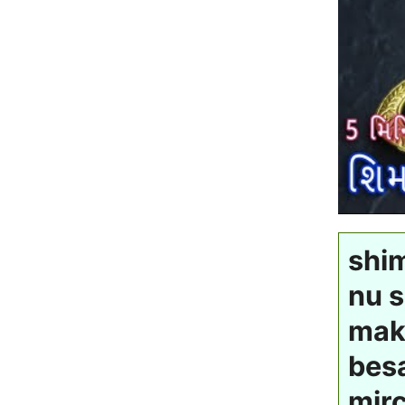
shi
nu s
mak
besa
mirc