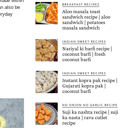
 made within
BREAKFAST RECIPES
an also be
Aloo masala toast
veryday
sandwich recipe | aloo
sandwich | potatoes
masala sandwich
INDIAN SWEET RECIPES
Nariyal ki barfi recipe |
coconut barfi | fresh
coconut barfi
INDIAN SWEET RECIPES
Instant kopra pak recipe |
Gujarati kopra pak |
coconut barfi
NO ONION NO GARLIC RECIPE
Suji ka nashta recipe | suji
ka nasta | rava cutlet
recipe