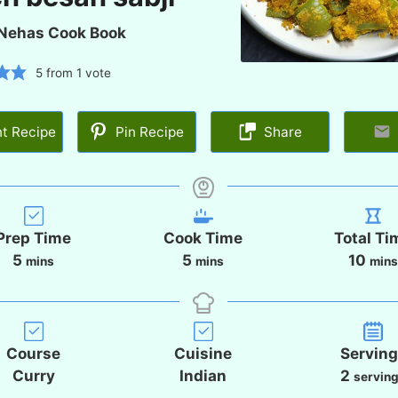
Nehas Cook Book
5
from 1 vote
nt Recipe
Pin Recipe
Share
Prep Time
Cook Time
Total Ti
m
m
m
5
5
10
mins
mins
min
i
i
i
n
n
n
u
u
u
t
t
t
Course
Cuisine
Servin
e
e
e
Curry
Indian
2
servin
s
s
s