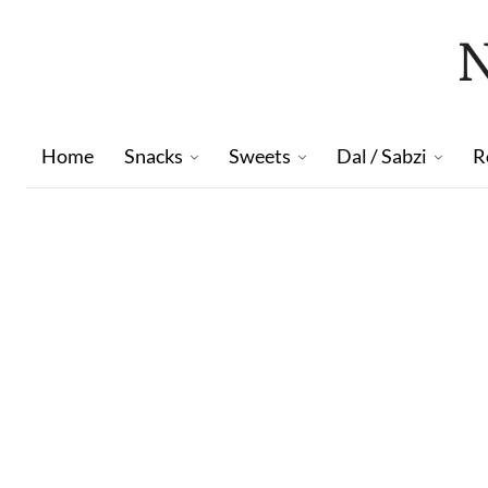
Home
Snacks
Sweets
Dal / Sabzi
R