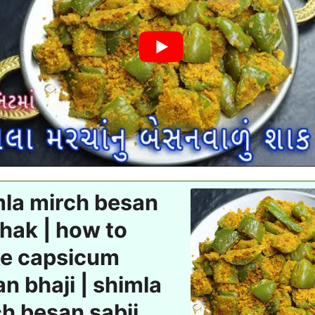
mla mirch besan
hak | how to
e capsicum
n bhaji | shimla
h besan sabji