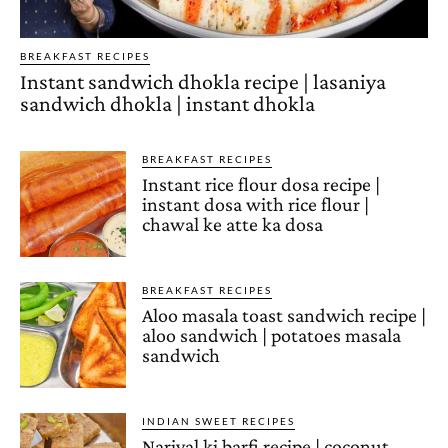
BREAKFAST RECIPES
Instant sandwich dhokla recipe | lasaniya
sandwich dhokla | instant dhokla
BREAKFAST RECIPES
Instant rice flour dosa recipe |
instant dosa with rice flour |
chawal ke atte ka dosa
BREAKFAST RECIPES
Aloo masala toast sandwich recipe |
aloo sandwich | potatoes masala
sandwich
INDIAN SWEET RECIPES
Nariyal ki barfi recipe | coconut