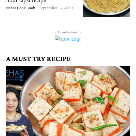
Nehas Cook Book
-
September 13, 2020
- Advertisement -
A MUST TRY RECIPE