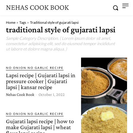
NEHAS COOK BOOK
Home
Tags
Traditional style of gujarati lapsi
traditional style of gujarati lapsi
Sample Category Description. ( Lorem ipsum dolor sit amet,
consectetur adipisicing elit, sed do eiusmod tempor incididunt
ut labore et dolore magna aliqua. )
NO ONION NO GARLIC RECIPE
Lapsi recipe | Gujarati lapsi in
pressure cooker | Gujarati
lapsi | kansar recipe
Nehas Cook Book
-
October 1, 2022
NO ONION NO GARLIC RECIPE
Gujarati lapsi recipe | how to
make Gujarati lapsi | wheat
flour lapsi recipe