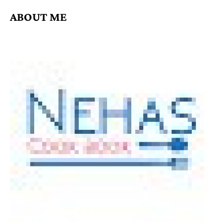
ABOUT ME