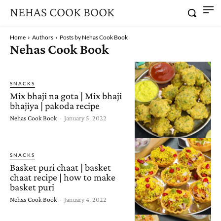
NEHAS COOK BOOK
Home
Authors
Posts by Nehas Cook Book
Nehas Cook Book
SNACKS
Mix bhaji na gota | Mix bhaji
bhajiya | pakoda recipe
Nehas Cook Book
-
January 5, 2022
SNACKS
Basket puri chaat | basket
chaat recipe | how to make
basket puri
Nehas Cook Book
-
January 4, 2022