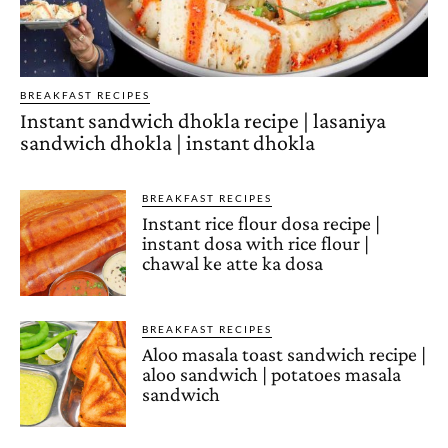
BREAKFAST RECIPES
Instant sandwich dhokla recipe | lasaniya
sandwich dhokla | instant dhokla
BREAKFAST RECIPES
Instant rice flour dosa recipe |
instant dosa with rice flour |
chawal ke atte ka dosa
BREAKFAST RECIPES
Aloo masala toast sandwich recipe |
aloo sandwich | potatoes masala
sandwich