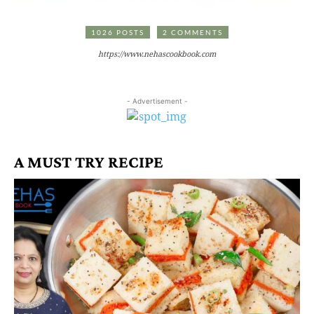
1026 POSTS
2 COMMENTS
https://www.nehascookbook.com
- Advertisement -
A MUST TRY RECIPE