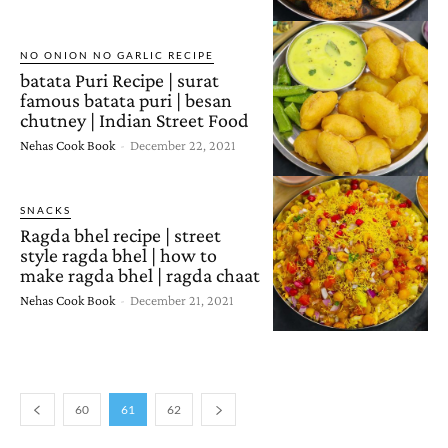
NO ONION NO GARLIC RECIPE
batata Puri Recipe | surat
famous batata puri | besan
chutney | Indian Street Food
Nehas Cook Book
-
December 22, 2021
SNACKS
Ragda bhel recipe | street
style ragda bhel | how to
make ragda bhel | ragda chaat
Nehas Cook Book
-
December 21, 2021
60
61
62