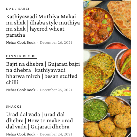
DAL / SABZI
Kathiyawadi Muthiya Makai
nu shak | dhaba style muthiya
nu shak | layered wheat
paratha
Nehas Cook Book
-
December 26, 2021
DINNER RECIPE
Bajri na dhebra | Gujarati bajri
na dhebra | kathiyawadi
bharwa mirch | besan stuffed
chilli
Nehas Cook Book
-
December 25, 2021
SNACKS
Urad dal vada | urad dal
dhebra | How to make urad
dal vada | Gujarati dhebra
Nehas Cook Book
-
December 24, 2021