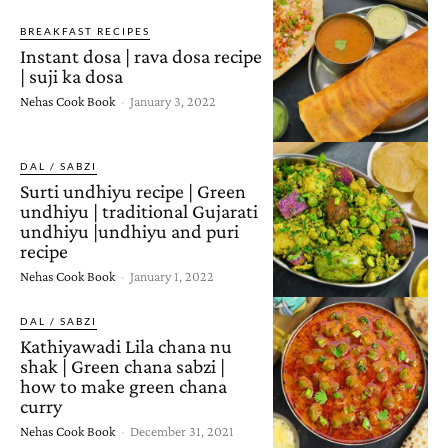
BREAKFAST RECIPES
Instant dosa | rava dosa recipe
| suji ka dosa
Nehas Cook Book
-
January 3, 2022
DAL / SABZI
Surti undhiyu recipe | Green
undhiyu | traditional Gujarati
undhiyu |undhiyu and puri
recipe
Nehas Cook Book
-
January 1, 2022
DAL / SABZI
Kathiyawadi Lila chana nu
shak | Green chana sabzi |
how to make green chana
curry
Nehas Cook Book
-
December 31, 2021