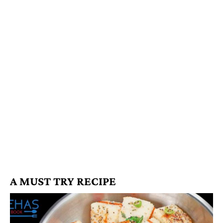
A MUST TRY RECIPE