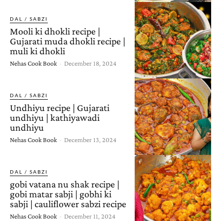
DAL / SABZI
Mooli ki dhokli recipe |
Gujarati muda dhokli recipe |
muli ki dhokli
Nehas Cook Book
-
December 18, 2024
DAL / SABZI
Undhiyu recipe | Gujarati
undhiyu | kathiyawadi
undhiyu
Nehas Cook Book
-
December 13, 2024
DAL / SABZI
gobi vatana nu shak recipe |
gobi matar sabji | gobhi ki
sabji | cauliflower sabzi recipe
Nehas Cook Book
-
December 11, 2024