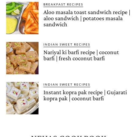
BREAKFAST RECIPES
Aloo masala toast sandwich recipe |
aloo sandwich | potatoes masala
sandwich
INDIAN SWEET RECIPES
Nariyal ki barfi recipe | coconut
barfi | fresh coconut barfi
INDIAN SWEET RECIPES
Instant kopra pak recipe | Gujarati
kopra pak | coconut barfi