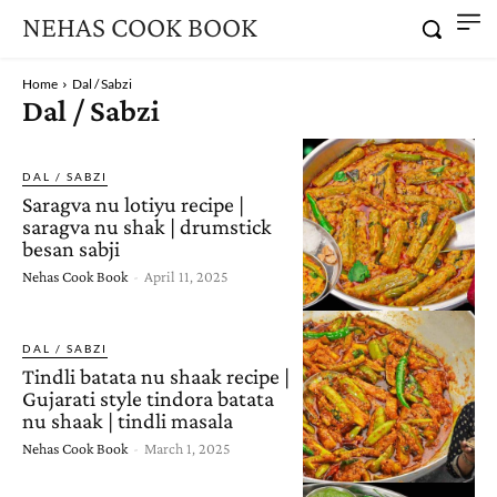
NEHAS COOK BOOK
Home
Dal / Sabzi
Dal / Sabzi
DAL / SABZI
Saragva nu lotiyu recipe |
saragva nu shak | drumstick
besan sabji
Nehas Cook Book
-
April 11, 2025
DAL / SABZI
Tindli batata nu shaak recipe |
Gujarati style tindora batata
nu shaak | tindli masala
Nehas Cook Book
-
March 1, 2025