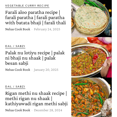
VEGETABLE CURRY RECIPE
Farali aloo paratha recipe |
farali paratha | farali paratha
with batata bhaji | farali thali
Nehas Cook Book
-
February 24, 2025
DAL / SABZI
Palak nu lotiyu recipe | palak
ni bhaji nu shaak | palak
besan sabji
Nehas Cook Book
-
January 20, 2025
DAL / SABZI
Rigan methi nu shaak recipe |
methi rigan nu shaak |
kathiyawadi rigan methi sabji
Nehas Cook Book
-
December 28, 2024