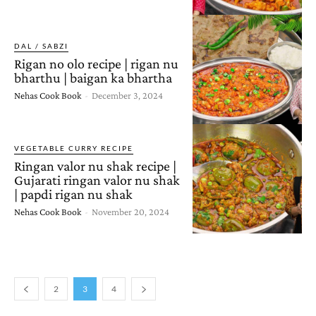
DAL / SABZI
Rigan no olo recipe | rigan nu
bharthu | baigan ka bhartha
Nehas Cook Book
-
December 3, 2024
VEGETABLE CURRY RECIPE
Ringan valor nu shak recipe |
Gujarati ringan valor nu shak
| papdi rigan nu shak
Nehas Cook Book
-
November 20, 2024
2
3
4