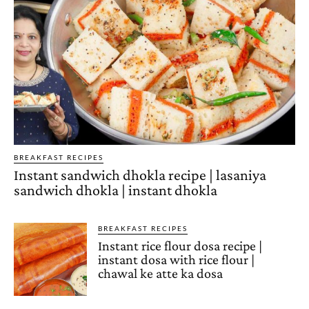
BREAKFAST RECIPES
Instant sandwich dhokla recipe | lasaniya
sandwich dhokla | instant dhokla
BREAKFAST RECIPES
Instant rice flour dosa recipe |
instant dosa with rice flour |
chawal ke atte ka dosa