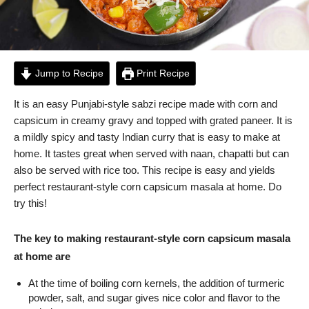
Jump to Recipe
Print Recipe
It is an easy Punjabi-style sabzi recipe made with corn and
capsicum in creamy gravy and topped with grated paneer. It is
a mildly spicy and tasty Indian curry that is easy to make at
home. It tastes great when served with naan, chapatti but can
also be served with rice too. This recipe is easy and yields
perfect restaurant-style corn capsicum masala at home. Do
try this!
The key to making restaurant-style corn capsicum masala
at home are
At the time of boiling corn kernels, the addition of turmeric
powder, salt, and sugar gives nice color and flavor to the