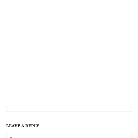
LEAVE A REPLY