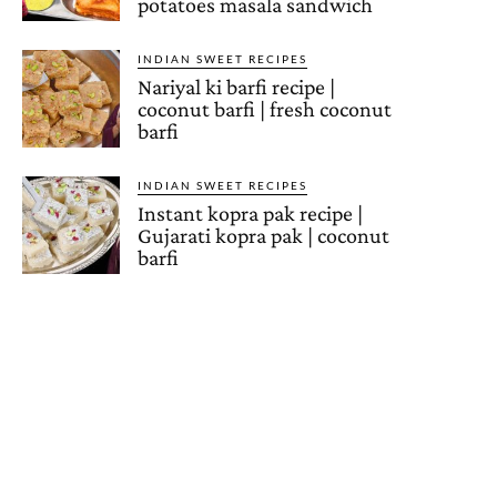
potatoes masala sandwich
INDIAN SWEET RECIPES
Nariyal ki barfi recipe |
coconut barfi | fresh coconut
barfi
INDIAN SWEET RECIPES
Instant kopra pak recipe |
Gujarati kopra pak | coconut
barfi