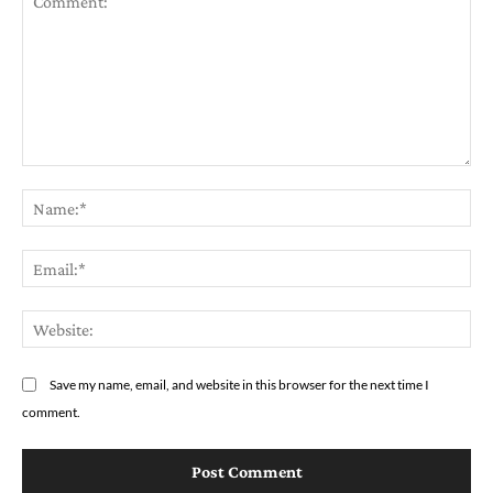
Comment:
Na
Em
We
Save my name, email, and website in this browser for the next time I
comment.