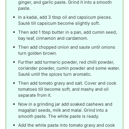
ginger, and garlic paste. Grind it into a smooth
paste.
In a kadai, add 3 tbsp oil and capsicum pieces.
Sauté till capsicum become slightly soft.
Then add 1 tbsp butter in a pan, add cumin seed,
bay leaf, cinnamon and cardamom.
Then add chopped onion and saute until onions
turn golden brown.
Further add turmeric powder, red chilli powder,
coriander powder, cumin powder and some water.
Sauté until the spices turn aromatic.
Then add tomato gravy and salt. Cover and cook
tomatoes till become soft, and mashy and oil
separate from it.
Now in a grinding jar add soaked cashews and
magajtari seeds, milk and malai. Grind into a
smooth paste. The white paste is ready.
Add the white paste into tomato gravy and cook