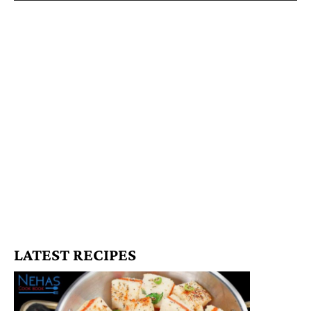
LATEST RECIPES