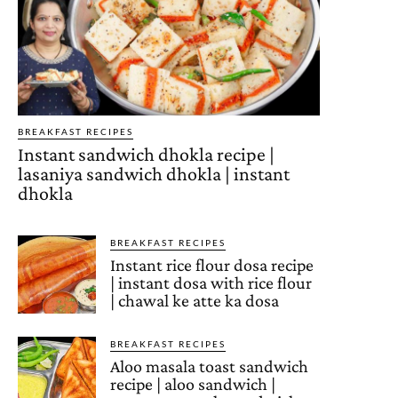
BREAKFAST RECIPES
Instant sandwich dhokla recipe |
lasaniya sandwich dhokla | instant
dhokla
BREAKFAST RECIPES
Instant rice flour dosa recipe
| instant dosa with rice flour
| chawal ke atte ka dosa
BREAKFAST RECIPES
Aloo masala toast sandwich
recipe | aloo sandwich |