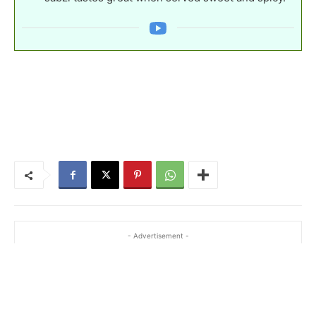
- Advertisement -