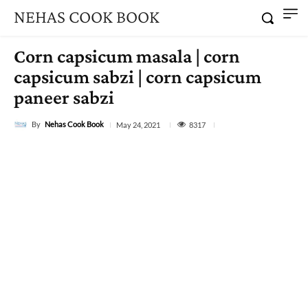
NEHAS COOK BOOK
Corn capsicum masala | corn
capsicum sabzi | corn capsicum
paneer sabzi
By
Nehas Cook Book
8317
May 24, 2021