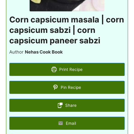
Corn capsicum masala | corn
capsicum sabzi | corn
capsicum paneer sabzi
Author
Nehas Cook Book
Print Recipe
Pin Recipe
Share
Email