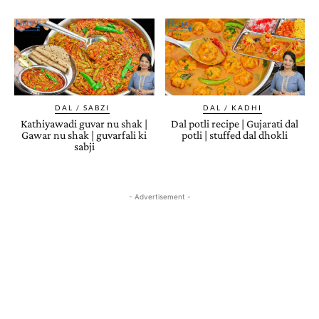
DAL / SABZI
DAL / KADHI
Kathiyawadi guvar nu shak |
Dal potli recipe | Gujarati dal
Gawar nu shak | guvarfali ki
potli | stuffed dal dhokli
sabji
- Advertisement -