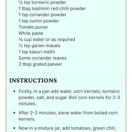
½
tsp
turmeric powder
1
tbsp
kashmiri red chilli powder
1
tsp
coriander powder
1
tsp
cumin powder
Tomato puree
White paste
¾
cup
water or as required
½
tsp
garam masala
1
tsp
kasuri methi
Some coriander leaves
2
tbsp
grated paneer
INSTRUCTIONS
Firstly, in a pan add water, corn kernels, turmeric
powder, salt, and sugar. Boil corn kernels for 2-3
minutes.
After 2-3 minutes, sieve water from boiled corn
kernels.
Now in a mixture jar, add tomatoes, green chili,