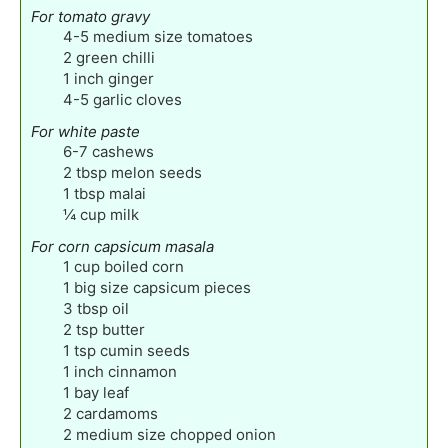
For tomato gravy
4-5
medium size tomatoes
2
green chilli
1
inch
ginger
4-5
garlic cloves
For white paste
6-7
cashews
2
tbsp
melon seeds
1
tbsp
malai
¼
cup
milk
For corn capsicum masala
1
cup
boiled corn
1
big size capsicum pieces
3
tbsp
oil
2
tsp
butter
1
tsp
cumin seeds
1
inch
cinnamon
1
bay leaf
2
cardamoms
2
medium size chopped onion