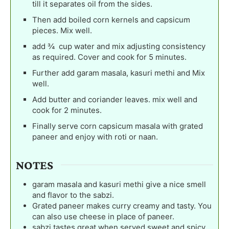
till it separates oil from the sides.
Then add boiled corn kernels and capsicum
pieces. Mix well.
add ¾ cup water and mix adjusting consistency
as required. Cover and cook for 5 minutes.
Further add garam masala, kasuri methi and Mix
well.
Add butter and coriander leaves. mix well and
cook for 2 minutes.
Finally serve corn capsicum masala with grated
paneer and enjoy with roti or naan.
NOTES
garam masala and kasuri methi give a nice smell
and flavor to the sabzi.
Grated paneer makes curry creamy and tasty. You
can also use cheese in place of paneer.
sabzi tastes great when served sweet and spicy.