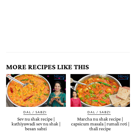
MORE RECIPES LIKE THIS
DAL / SABZI
DAL / SABZI
Sev nu shak recipe |
Marcha nu shak recipe |
kathiyawadi sev nu shak |
capsicum masala | rumali roti |
besan sabzi
thali recipe