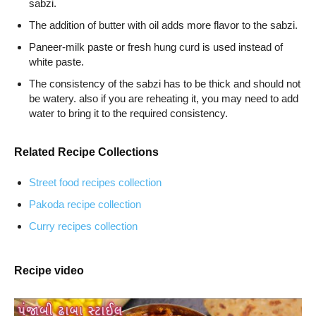
sabzi.
The addition of butter with oil adds more flavor to the sabzi.
Paneer-milk paste or fresh hung curd is used instead of
white paste.
The consistency of the sabzi has to be thick and should not
be watery. also if you are reheating it, you may need to add
water to bring it to the required consistency.
Related Recipe Collections
Street food recipes collection
Pakoda recipe collection
Curry recipes collection
Recipe video