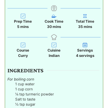
Prep Time
Cook Time
Total Time
m
m
m
5
mins
30
mins
35
mins
i
i
i
n
n
n
u
u
u
t
t
t
Course
Cuisine
Servings
e
e
e
Curry
Indian
4
servings
s
s
s
INGREDIENTS
For boiling corn
1
cup
water
1
cup
corn
¼
tsp
turmeric powder
Salt to taste
½
tsp
sugar