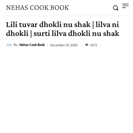
NEHAS COOK BOOK
Lili tuvar dhokli nu shak | lilva ni
dhokli | surti lilva dhokli nu shak
By
Nehas Cook Book
3472
December 29, 2020