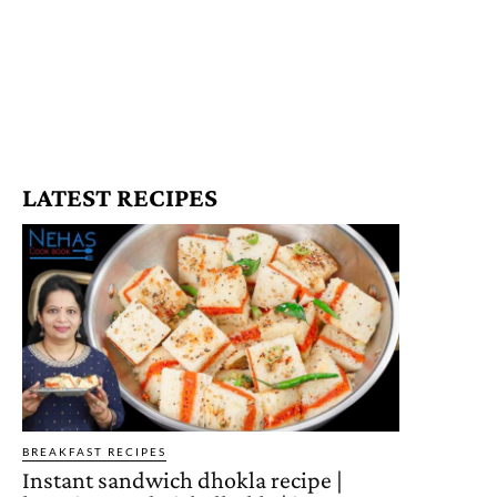
LATEST RECIPES
BREAKFAST RECIPES
Instant sandwich dhokla recipe |