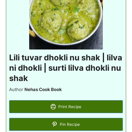
Lili tuvar dhokli nu shak | lilva
ni dhokli | surti lilva dhokli nu
shak
Author
Nehas Cook Book
Print Recipe
Pin Recipe