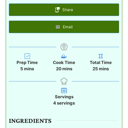
Share
Email
Prep Time
Cook Time
Total Time
m
m
m
5
mins
20
mins
25
mins
i
i
i
n
n
n
u
u
u
t
t
t
Servings
e
e
e
4
servings
s
s
s
INGREDIENTS