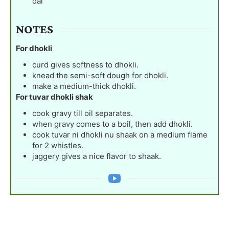
dal
NOTES
For dhokli
curd gives softness to dhokli.
knead the semi-soft dough for dhokli.
make a medium-thick dhokli.
For tuvar dhokli shak
cook gravy till oil separates.
when gravy comes to a boil, then add dhokli.
cook tuvar ni dhokli nu shaak on a medium flame
for 2 whistles.
jaggery gives a nice flavor to shaak.