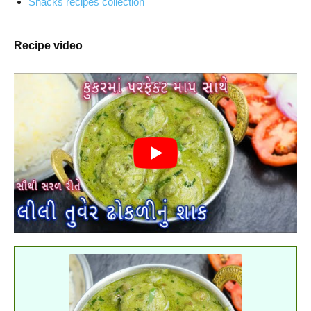
Snacks recipes collection
Recipe video