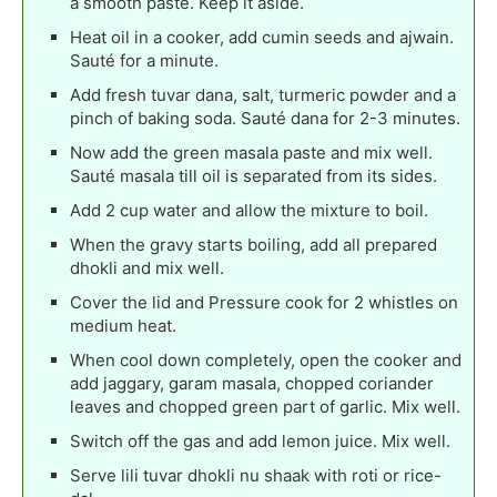
a smooth paste. Keep it aside.
Heat oil in a cooker, add cumin seeds and ajwain.
Sauté for a minute.
Add fresh tuvar dana, salt, turmeric powder and a
pinch of baking soda. Sauté dana for 2-3 minutes.
Now add the green masala paste and mix well.
Sauté masala till oil is separated from its sides.
Add 2 cup water and allow the mixture to boil.
When the gravy starts boiling, add all prepared
dhokli and mix well.
Cover the lid and Pressure cook for 2 whistles on
medium heat.
When cool down completely, open the cooker and
add jaggary, garam masala, chopped coriander
leaves and chopped green part of garlic. Mix well.
Switch off the gas and add lemon juice. Mix well.
Serve lili tuvar dhokli nu shaak with roti or rice-