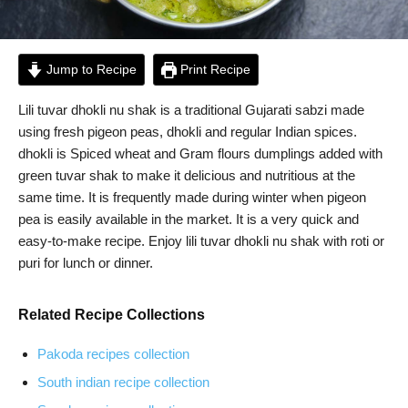
Jump to Recipe
Print Recipe
Lili tuvar dhokli nu shak is a traditional Gujarati sabzi made
using fresh pigeon peas, dhokli and regular Indian spices.
dhokli is Spiced wheat and Gram flours dumplings added with
green tuvar shak to make it delicious and nutritious at the
same time. It is frequently made during winter when pigeon
pea is easily available in the market. It is a very quick and
easy-to-make recipe. Enjoy lili tuvar dhokli nu shak with roti or
puri for lunch or dinner.
Related Recipe Collections
Pakoda recipes collection
South indian recipe collection