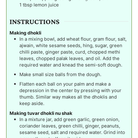
1
tbsp
lemon juice
INSTRUCTIONS
Making dhokli
In a mixing bowl, add wheat flour, gram flour, salt,
ajwain, white sesame seeds, hing, sugar, green
chilli paste, ginger paste, curd, chopped methi
leaves, chopped palak leaves, and oil. Add the
required water and knead the semi-soft dough.
Make small size balls from the dough.
Flatten each ball on your palm and make a
depression in the center by pressing with your
thumb. Similar way makes all the dhoklis and
keep aside.
Making tuvar dhokli nu shak
In a mixture jar, add green garlic, green onion,
coriander leaves, green chilli, ginger, peanuts,
sesame seed, salt and required water. Grind into