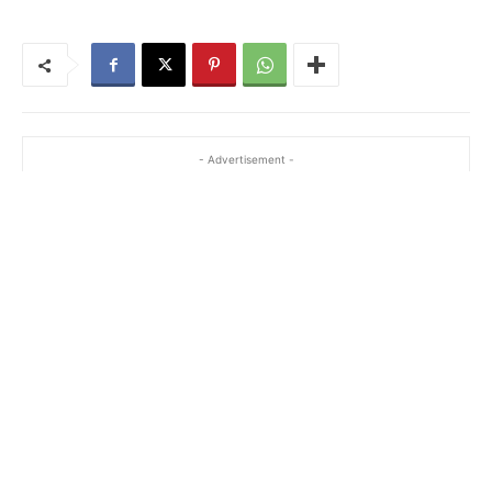
- Advertisement -