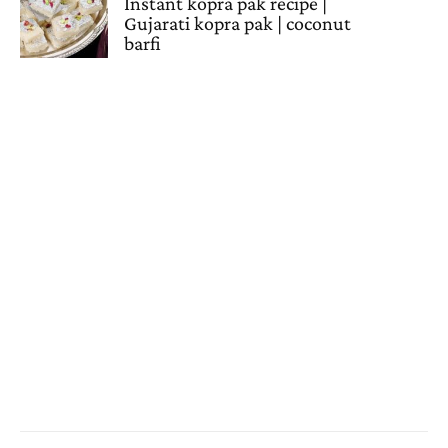
Instant kopra pak recipe |
Gujarati kopra pak | coconut
barfi