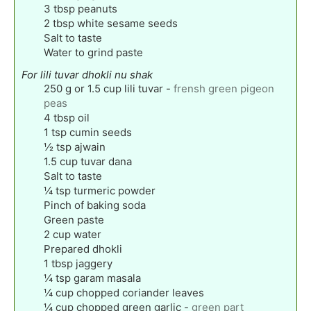
3
tbsp
peanuts
2
tbsp
white sesame seeds
Salt to taste
Water to grind paste
For lili tuvar dhokli nu shak
250
g
or 1.5 cup lili tuvar
-
frensh green pigeon
peas
4
tbsp
oil
1
tsp
cumin seeds
½
tsp
ajwain
1.5
cup
tuvar dana
Salt to taste
¼
tsp
turmeric powder
Pinch
of baking soda
Green paste
2
cup
water
Prepared dhokli
1
tbsp
jaggery
¼
tsp
garam masala
¼
cup
chopped coriander leaves
¼
cup
chopped green garlic
-
green part