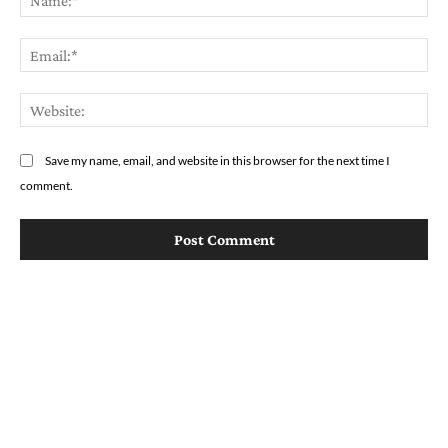
Em
We
Save my name, email, and website in this browser for the next time I
comment.