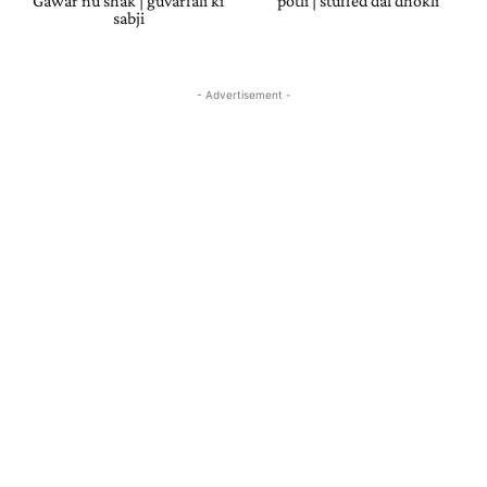
Gawar nu shak | guvarfali ki
potli | stuffed dal dhokli
sabji
- Advertisement -