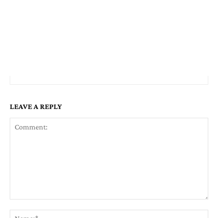
LEAVE A REPLY
Comment:
Na