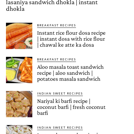
lasaniya sandwich dhokla | instant
dhokla
BREAKFAST RECIPES
Instant rice flour dosa recipe
| instant dosa with rice flour
| chawal ke atte ka dosa
BREAKFAST RECIPES
Aloo masala toast sandwich
recipe | aloo sandwich |
potatoes masala sandwich
INDIAN SWEET RECIPES
Nariyal ki barfi recipe |
coconut barfi | fresh coconut
barfi
INDIAN SWEET RECIPES