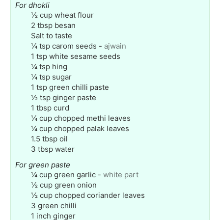
For dhokli
½
cup
wheat flour
2
tbsp
besan
Salt to taste
¼
tsp
carom seeds
-
ajwain
1
tsp
white sesame seeds
¼
tsp
hing
¼
tsp
sugar
1
tsp
green chilli paste
½
tsp
ginger paste
1
tbsp
curd
¼
cup
chopped methi leaves
¼
cup
chopped palak leaves
1.5
tbsp
oil
3
tbsp
water
For green paste
¼
cup
green garlic
-
white part
½
cup
green onion
½
cup
chopped coriander leaves
3
green chilli
1
inch
ginger