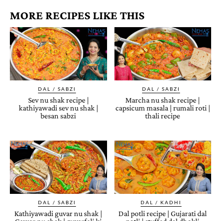
MORE RECIPES LIKE THIS
DAL / SABZI
DAL / SABZI
Sev nu shak recipe |
Marcha nu shak recipe |
kathiyawadi sev nu shak |
capsicum masala | rumali roti |
besan sabzi
thali recipe
DAL / SABZI
DAL / KADHI
Kathiyawadi guvar nu shak |
Dal potli recipe | Gujarati dal