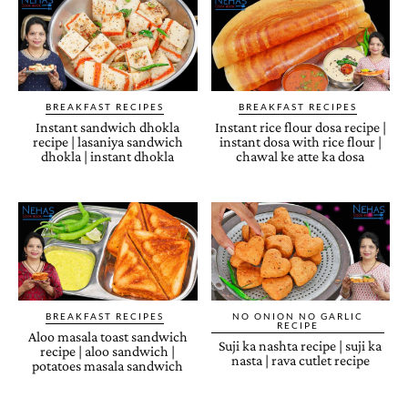
BREAKFAST RECIPES
BREAKFAST RECIPES
Instant sandwich dhokla
Instant rice flour dosa recipe |
recipe | lasaniya sandwich
instant dosa with rice flour |
dhokla | instant dhokla
chawal ke atte ka dosa
BREAKFAST RECIPES
NO ONION NO GARLIC
RECIPE
Aloo masala toast sandwich
Suji ka nashta recipe | suji ka
recipe | aloo sandwich |
nasta | rava cutlet recipe
potatoes masala sandwich