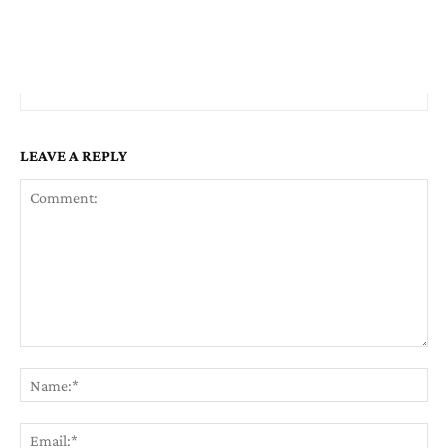
LEAVE A REPLY
Comment:
Na
Em