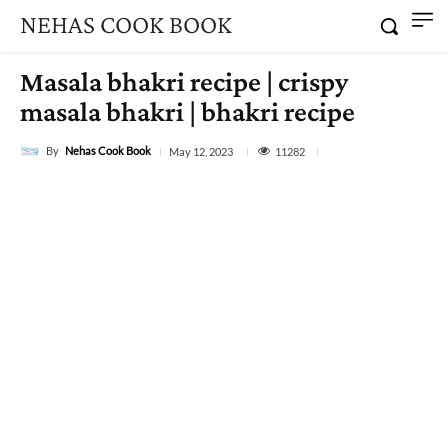
NEHAS COOK BOOK
Masala bhakri recipe | crispy
masala bhakri | bhakri recipe
By
Nehas Cook Book
11282
May 12, 2023