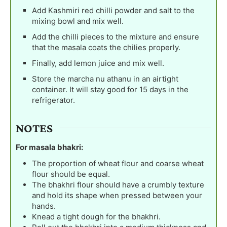
Add Kashmiri red chilli powder and salt to the
mixing bowl and mix well.
Add the chilli pieces to the mixture and ensure
that the masala coats the chilies properly.
Finally, add lemon juice and mix well.
Store the marcha nu athanu in an airtight
container. It will stay good for 15 days in the
refrigerator.
NOTES
For masala bhakri:
The proportion of wheat flour and coarse wheat
flour should be equal.
The bhakhri flour should have a crumbly texture
and hold its shape when pressed between your
hands.
Knead a tight dough for the bhakhri.