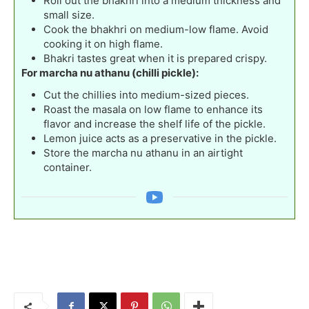
Roll out the bhakhri into a medium thickness and
small size.
Cook the bhakhri on medium-low flame. Avoid
cooking it on high flame.
Bhakri tastes great when it is prepared crispy.
For marcha nu athanu (chilli pickle):
Cut the chillies into medium-sized pieces.
Roast the masala on low flame to enhance its
flavor and increase the shelf life of the pickle.
Lemon juice acts as a preservative in the pickle.
Store the marcha nu athanu in an airtight
container.