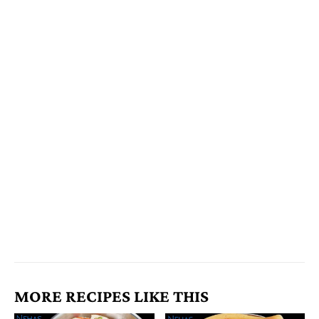
MORE RECIPES LIKE THIS