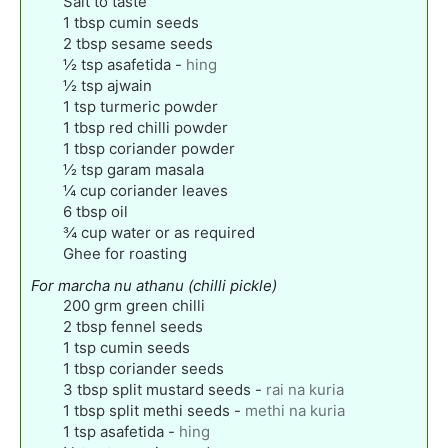
Salt to taste
1
tbsp
cumin seeds
2
tbsp
sesame seeds
½
tsp
asafetida
-
hing
½
tsp
ajwain
1
tsp
turmeric powder
1
tbsp
red chilli powder
1
tbsp
coriander powder
½
tsp
garam masala
¼
cup
coriander leaves
6
tbsp
oil
¾
cup
water or as required
Ghee for roasting
For marcha nu athanu (chilli pickle)
200
grm green chilli
2
tbsp
fennel seeds
1
tsp
cumin seeds
1
tbsp
coriander seeds
3
tbsp
split mustard seeds
-
rai na kuria
1
tbsp
split methi seeds
-
methi na kuria
1
tsp
asafetida
-
hing