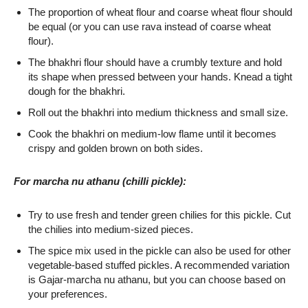
The proportion of wheat flour and coarse wheat flour should
be equal (or you can use rava instead of coarse wheat
flour).
The bhakhri flour should have a crumbly texture and hold
its shape when pressed between your hands. Knead a tight
dough for the bhakhri.
Roll out the bhakhri into medium thickness and small size.
Cook the bhakhri on medium-low flame until it becomes
crispy and golden brown on both sides.
For marcha nu athanu (chilli pickle):
Try to use fresh and tender green chilies for this pickle. Cut
the chilies into medium-sized pieces.
The spice mix used in the pickle can also be used for other
vegetable-based stuffed pickles. A recommended variation
is Gajar-marcha nu athanu, but you can choose based on
your preferences.