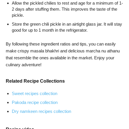
Allow the pickled chilies to rest and age for a minimum of 1-
2 days after stuffing them. This improves the taste of the
pickle.
Store the green chili pickle in an airtight glass jar. It will stay
good for up to 1 month in the refrigerator.
By following these ingredient ratios and tips, you can easily
make crispy masala bhakhri and delicious marcha nu athanu
that resemble the ones available in the market. Enjoy your
culinary adventure!
Related Recipe Collections
Sweet recipes collection
Pakoda recipe collection
Dry namkeen recipes collection