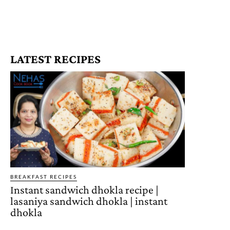
LATEST RECIPES
BREAKFAST RECIPES
Instant sandwich dhokla recipe |
lasaniya sandwich dhokla | instant
dhokla