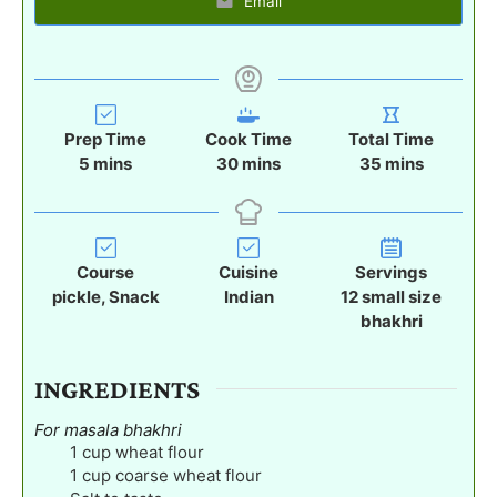
Email
Prep Time
Cook Time
Total Time
m
m
m
5
mins
30
mins
35
mins
i
i
i
n
n
n
u
u
u
t
t
t
Course
Cuisine
Servings
e
e
e
pickle, Snack
Indian
12
small size
s
s
s
bhakhri
INGREDIENTS
For masala bhakhri
1
cup
wheat flour
1
cup
coarse wheat flour