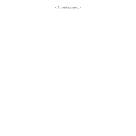
- Advertisement -