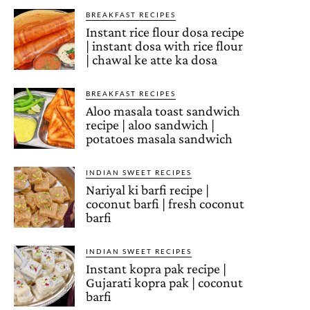
BREAKFAST RECIPES
Instant rice flour dosa recipe
| instant dosa with rice flour
| chawal ke atte ka dosa
BREAKFAST RECIPES
Aloo masala toast sandwich
recipe | aloo sandwich |
potatoes masala sandwich
INDIAN SWEET RECIPES
Nariyal ki barfi recipe |
coconut barfi | fresh coconut
barfi
INDIAN SWEET RECIPES
Instant kopra pak recipe |
Gujarati kopra pak | coconut
barfi