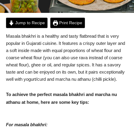
Jump to Recipe
Print Recipe
Masala bhakhri is a healthy and tasty flatbread that is very
popular in Gujarati cuisine. It features a crispy outer layer and
a soft inside made with equal proportions of wheat flour and
coarse wheat flour (you can also use rava instead of coarse
wheat flour), ghee or oil, and regular spices. It has a savory
taste and can be enjoyed on its own, but it pairs exceptionally
well with yogurt/curd and marcha nu athanu (chilli pickle).
To achieve the perfect masala bhakhri and marcha nu
athanu at home, here are some key tips:
For masala bhakhri: