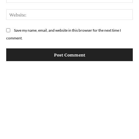
We
Save my name, email, and website in this browser for the next time I
comment.