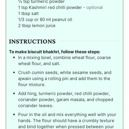
½
tsp
turmeric powder
1
tsp
Kashmiri red chilli powder
-
optional
1
tbsp
salt
1/3
cup
or 80 ml peanut oil
2
tbsp
lemon juice
INSTRUCTIONS
To make biscuit bhakhri, follow these steps:
In a mixing bowl, combine wheat flour, coarse
wheat flour, and salt.
Crush cumin seeds, white sesame seeds, and
ajwain using a rolling pin and add them to the
flour mixture.
Add hing, turmeric powder, red chilli powder,
coriander powder, garam masala, and chopped
coriander leaves.
Pour in the oil and mix everything well with your
hands. The flour should have a crumbly texture
and bind together when pressed between your