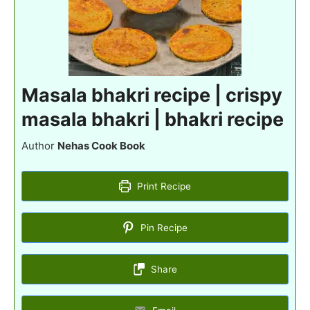
Masala bhakri recipe | crispy
masala bhakri | bhakri recipe
Author
Nehas Cook Book
Print Recipe
Pin Recipe
Share