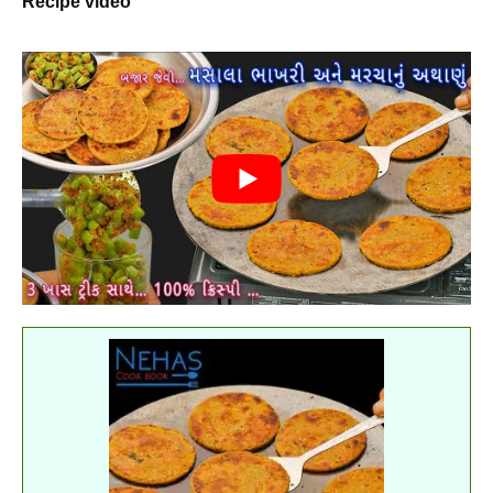
Recipe video