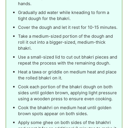
hands.
Gradually add water while kneading to form a
tight dough for the bhakri.
Cover the dough and let it rest for 10-15 minutes.
Take a medium-sized portion of the dough and
roll it out into a bigger-sized, medium-thick
bhakri.
Use a small-sized lid to cut out bhakri pieces and
repeat the process with the remaining dough.
Heat a tawa or griddle on medium heat and place
the rolled bhakri on it.
Cook each portion of the bhakri dough on both
sides until golden brown, applying light pressure
using a wooden press to ensure even cooking.
Cook the bhakhri on medium heat until golden
brown spots appear on both sides.
Apply some ghee on both sides of the bhakhri