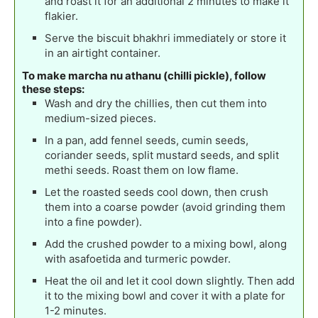
and roast it for an additional 2 minutes to make it
flakier.
Serve the biscuit bhakhri immediately or store it
in an airtight container.
To make marcha nu athanu (chilli pickle), follow
these steps:
Wash and dry the chillies, then cut them into
medium-sized pieces.
In a pan, add fennel seeds, cumin seeds,
coriander seeds, split mustard seeds, and split
methi seeds. Roast them on low flame.
Let the roasted seeds cool down, then crush
them into a coarse powder (avoid grinding them
into a fine powder).
Add the crushed powder to a mixing bowl, along
with asafoetida and turmeric powder.
Heat the oil and let it cool down slightly. Then add
it to the mixing bowl and cover it with a plate for
1-2 minutes.